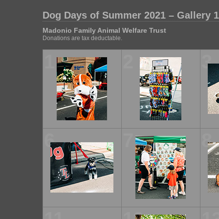
Dog Days of Summer 2021 – Gallery 1
Madonio Family Animal Welfare Trust
Donations are tax deductable.
1
2
3
6
7
8