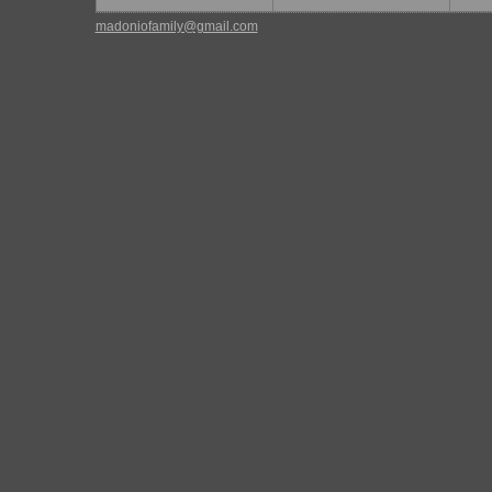
madoniofamily@gmail.com