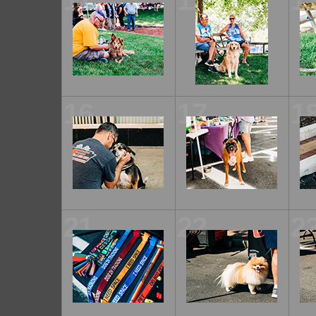
11
12
1
16
17
1
21
22
2