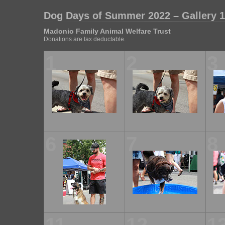
Dog Days of Summer 2022 – Gallery 1
Madonio Family Animal Welfare Trust
Donations are tax deductable.
1
2
3
6
7
8