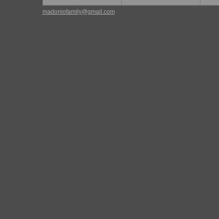
madoniofamily@gmail.com