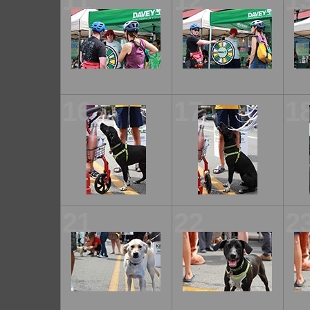
11
12
1
16
17
1
21
22
2